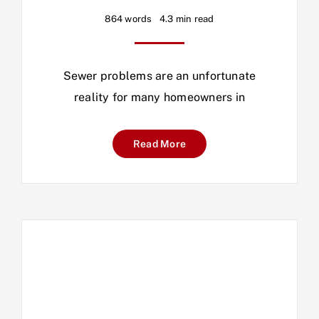
864 words
4.3 min read
Sewer problems are an unfortunate
reality for many homeowners in
Read More