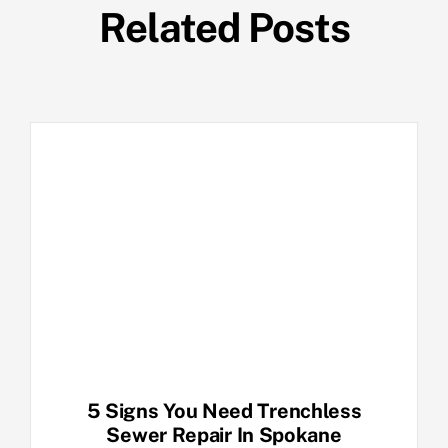
Related Posts
5 Signs You Need Trenchless
Sewer Repair In Spokane