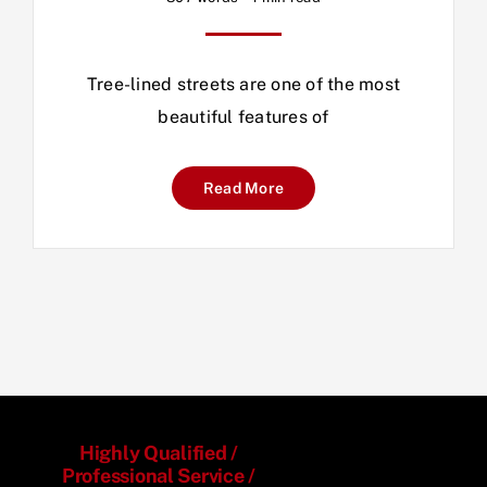
Tree-lined streets are one of the most
beautiful features of
Read More
Highly Qualified /
Professional Service /