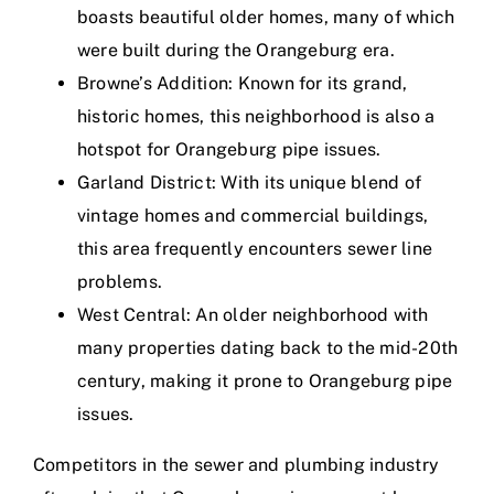
boasts beautiful older homes, many of which
were built during the Orangeburg era.
Browne’s Addition: Known for its grand,
historic homes, this neighborhood is also a
hotspot for Orangeburg pipe issues.
Garland District: With its unique blend of
vintage homes and commercial buildings,
this area frequently encounters sewer line
problems.
West Central: An older neighborhood with
many properties dating back to the mid-20th
century, making it prone to Orangeburg pipe
issues.
Competitors in the sewer and plumbing industry