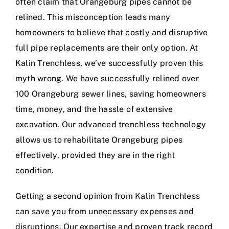
often claim that Orangeburg pipes cannot be
relined. This misconception leads many
homeowners to believe that costly and disruptive
full pipe replacements are their only option. At
Kalin Trenchless, we’ve successfully proven this
myth wrong. We have successfully relined over
100 Orangeburg sewer lines, saving homeowners
time, money, and the hassle of extensive
excavation. Our advanced trenchless technology
allows us to rehabilitate Orangeburg pipes
effectively, provided they are in the right
condition.
Getting a second opinion from Kalin Trenchless
can save you from unnecessary expenses and
disruptions. Our expertise and proven track record