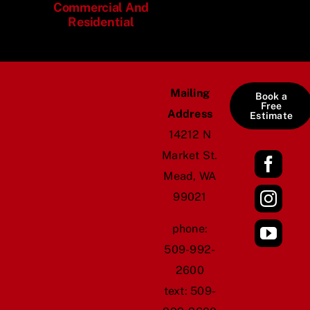
Commercial And
Residential
Mailing
Book a
Free
Address
Estimate
14212 N
Market St.
Mead, WA
99021
​phone:
509-992-
2600
text:
509-