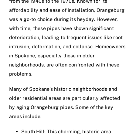
from the 1940s to the 1970s. Known for its
affordability and ease of installation, Orangeburg
was a go-to choice during its heyday. However,
with time, these pipes have shown significant
deterioration, leading to frequent issues like root
intrusion, deformation, and collapse. Homeowners
in Spokane, especially those in older
neighborhoods, are often confronted with these
problems.
Many of Spokane’s historic neighborhoods and
older residential areas are particularly affected
by aging Orangeburg pipes. Some of the key
areas include:
South Hill: This charming, historic area