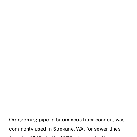
Gallery
Orangeburg pipe, a bituminous fiber conduit, was
commonly used in Spokane, WA, for sewer lines