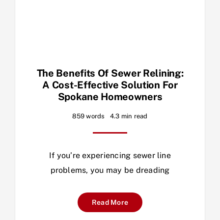
The Benefits Of Sewer Relining:
A Cost-Effective Solution For
Spokane Homeowners
859 words
4.3 min read
If you’re experiencing sewer line
problems, you may be dreading
Read More