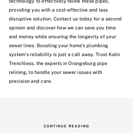
technology to effectively reline these pipes,
providing you with a cost-effective and less
disruptive solution. Contact us today for a second
opinion and discover how we can save you time
and money while ensuring the longevity of your
sewer lines. Boosting your home’s plumbing
system’s reliability is just a call away. Trust Kalin
Trenchless, the experts in Orangeburg pipe
relining, to handle your sewer issues with
precision and care.
CONTINUE READING