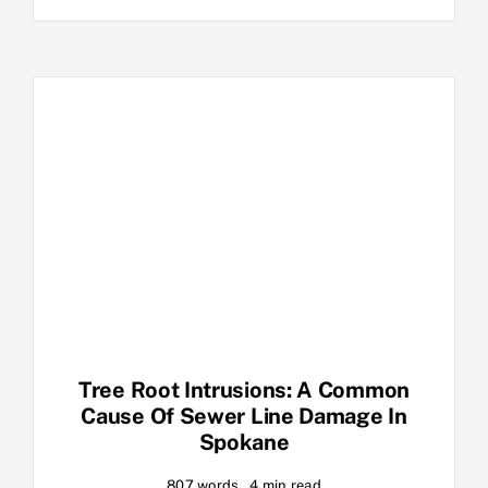
Tree Root Intrusions: A Common
Cause Of Sewer Line Damage In
Spokane
807 words
4 min read