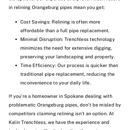
in relining Orangeburg pipes mean you get:
Cost Savings: Relining is often more
affordable than a full pipe replacement.
Minimal Disruption: Trenchless technology
minimizes the need for extensive digging,
preserving your landscaping and property.
Time Efficiency: Our process is quicker than
traditional pipe replacement, reducing the
inconvenience to your daily life.
If you’re a homeowner in Spokane dealing with
problematic Orangeburg pipes, don’t be misled by
competitors claiming relining isn’t an option. At
Kalin Trenchless, we have the experience and