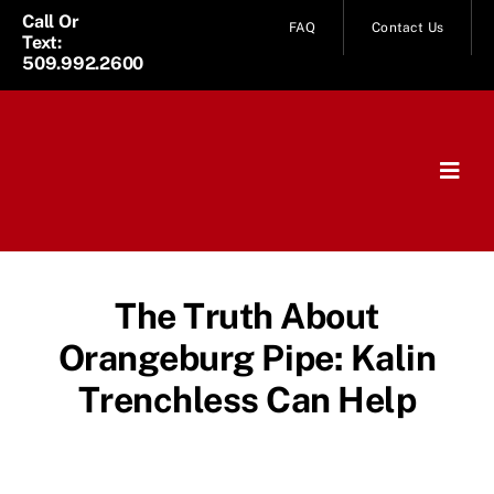
Skip
Call Or
FAQ
Contact Us
Text:
to
509.992.2600
content
Togg
Navig
Home
Services
The Truth About
Orangeburg Pipe: Kalin
About Us
Trenchless Can Help
News
Service Area