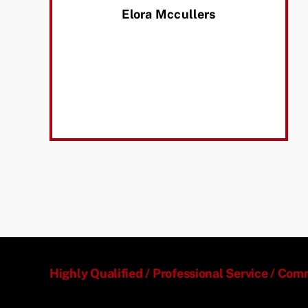
Elora Mccullers
Highly Qualified / Professional Service / Co