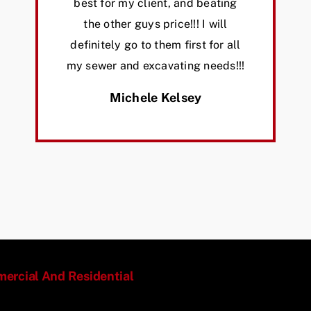
best for my client, and beating
the other guys price!!! I will
definitely go to them first for all
my sewer and excavating needs!!!
Michele Kelsey
mmercial And Residential