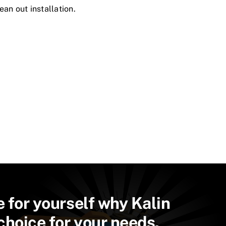
ean out installation.
e for yourself why Kalin
 choice for your needs.