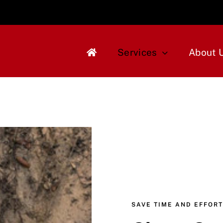
Services
About 
SAVE TIME AND EFFORT