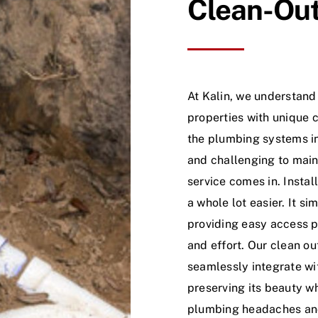
Clean-Out 
At Kalin, we understan
properties with unique c
the plumbing systems i
and challenging to maint
service comes in. Insta
a whole lot easier. It s
providing easy access p
and effort. Our clean ou
seamlessly integrate wit
preserving its beauty wh
plumbing headaches and