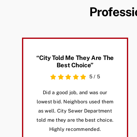
Professi
“City Told Me They Are The
Best Choice”
5
/
5
Did a good job, and was our
lowest bid. Neighbors used them
as well. City Sewer Department
told me they are the best choice.
Highly recommended.