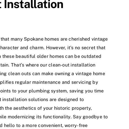
Installation
d that many Spokane homes are cherished vintage
haracter and charm. However, it’s no secret that
n these beautiful older homes can be outdated
ain. That’s where our clean-out installation
lling clean outs can make owning a vintage home
implifies regular maintenance and servicing by
oints to your plumbing system, saving you time
t installation solutions are designed to
h the aesthetics of your historic property,
ile modernizing its functionality. Say goodbye to
 hello to a more convenient, worry-free