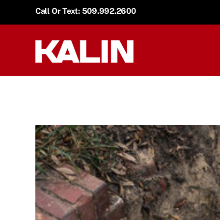
Skip
Call Or Text: 509.992.2600
to
content