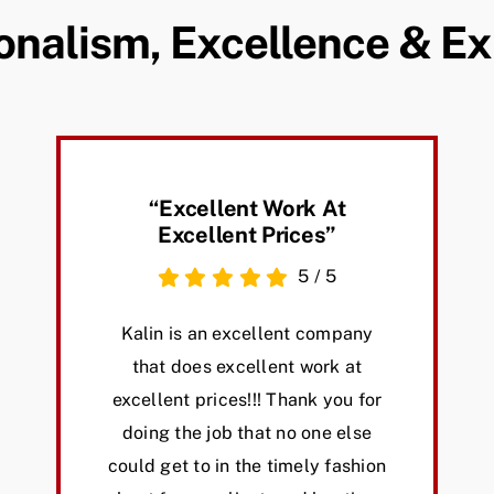
onalism, Excellence & E
“excellent Work At
Excellent Prices”
5
/
5
Kalin is an excellent company
that does excellent work at
excellent prices!!! Thank you for
doing the job that no one else
could get to in the timely fashion