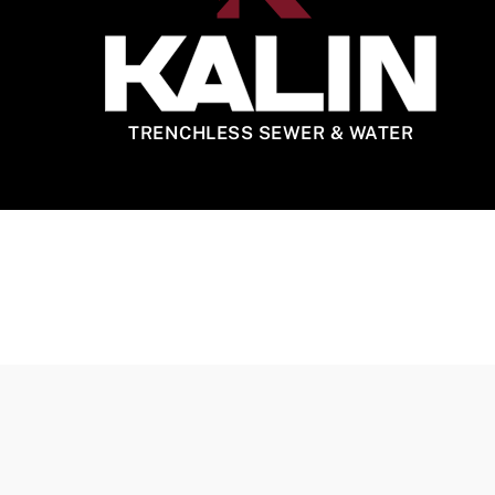
TRENCHLESS SEWER & WATER