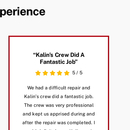
xperience
“Kalin’s Crew Did A
Fantastic Job”
5
/
5
We had a difficult repair and
Kalin’s crew did a fantastic job.
The crew was very professional
and kept us apprised during and
after the repair was completed. I