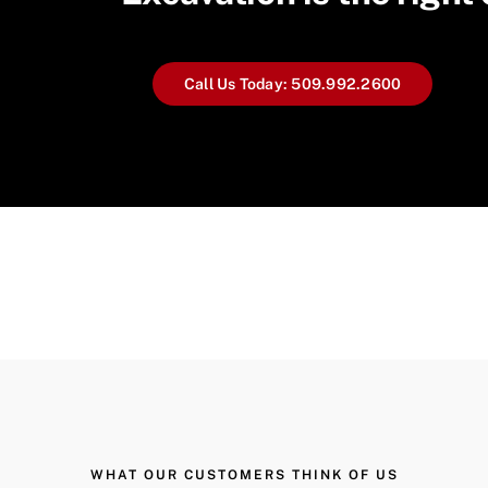
Call Us Today: 509.992.2600
WHAT OUR CUSTOMERS THINK OF US