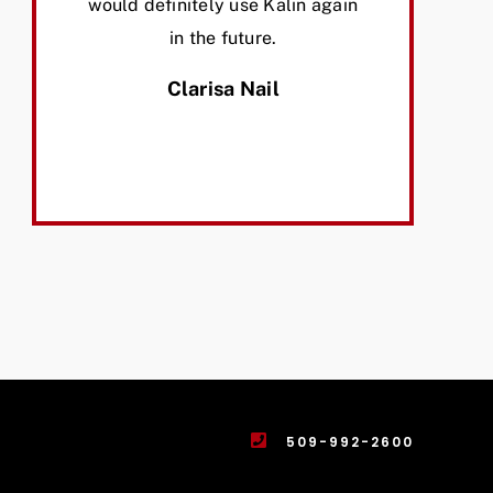
would definitely use Kalin again
in the future.
Clarisa Nail
509-992-2600