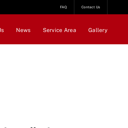
FAQ
Contact Us
Us
News
Service Area
Gallery