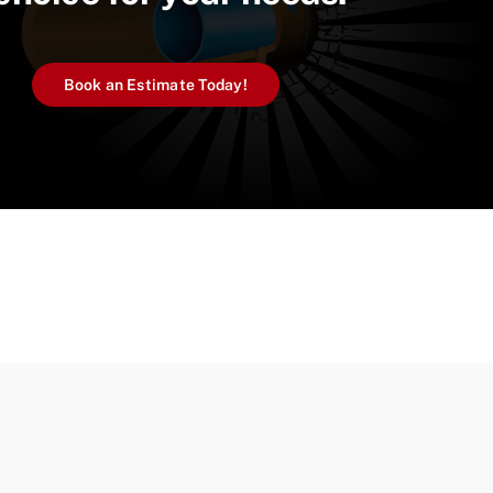
Book an Estimate Today!