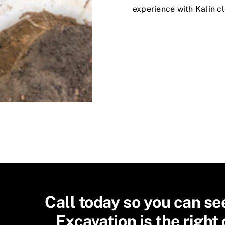
experience with Kalin cl
Call today so you can se
Excavation is the right