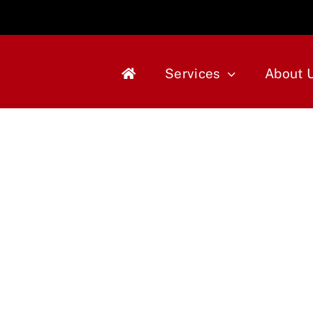
Services
About 