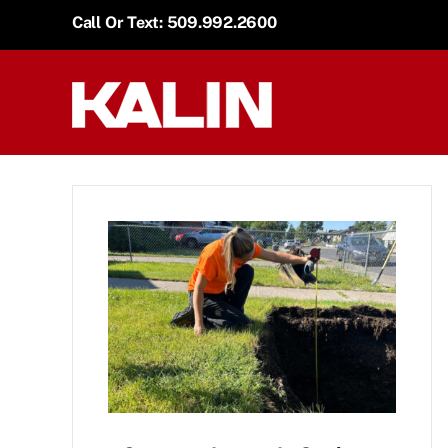
Skip
Call Or Text: 509.992.2600
to
content